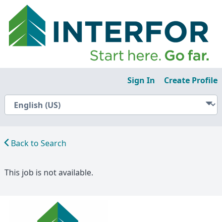
Sign In
Create Profile
Back to Search
This job is not available.