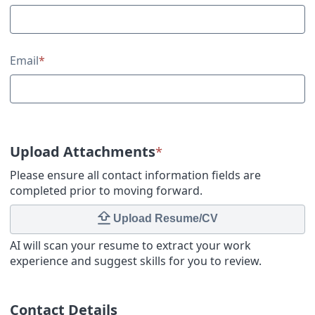
Email
*
Upload Attachments
*
Please ensure all contact information fields are
completed prior to moving forward.
Upload Resume/CV
AI will scan your resume to extract your work
experience and suggest skills for you to review.
Contact Details