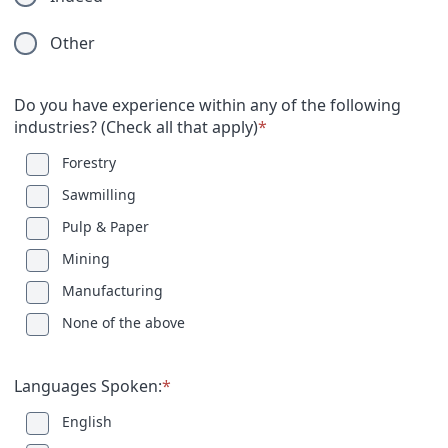
Other
Do you have experience within any of the following
industries? (Check all that apply)
*
Forestry
Sawmilling
Pulp & Paper
Mining
Manufacturing
None of the above
Languages Spoken:
*
English