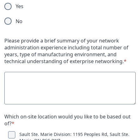
Yes
No
Please provide a brief summary of your network
administration experience including total number of
years, type of manufacturing environment, and
technical understanding of exterprise networking.
*
Which on-site location would you like to be based out
of?
*
Sault Ste. Marie Division: 1195 Peoples Rd, Sault Ste.