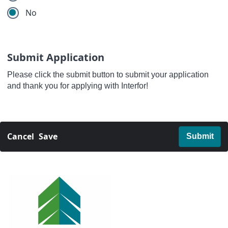
No
Submit Application
Please click the submit button to submit your application
and thank you for applying with Interfor!
Cancel
Save
Submit