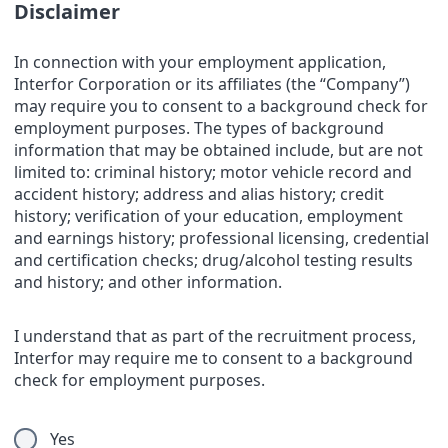
Disclaimer
In connection with your employment application,
Interfor Corporation or its affiliates (the “Company”)
may require you to consent to a background check for
employment purposes. The types of background
information that may be obtained include, but are not
limited to: criminal history; motor vehicle record and
accident history; address and alias history; credit
history; verification of your education, employment
and earnings history; professional licensing, credential
and certification checks; drug/alcohol testing results
and history; and other information.
I understand that as part of the recruitment process,
Interfor may require me to consent to a background
check for employment purposes.
Yes