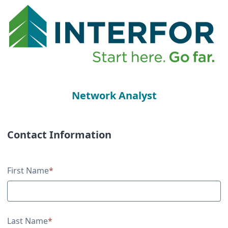
Network Analyst
Contact Information
Contact Information
First Name
*
Last Name
*