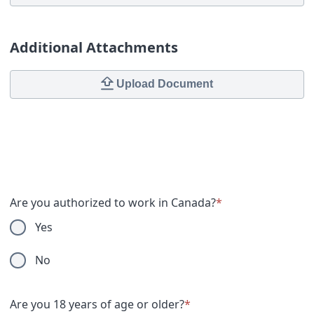
Additional Attachments
Upload Document
Are you authorized to work in Canada?
*
Yes
No
Are you 18 years of age or older?
*