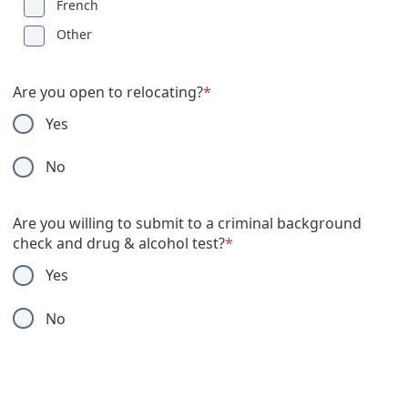
French
Other
Are you open to relocating?
*
Yes
No
Are you willing to submit to a criminal background
check and drug & alcohol test?
*
Yes
No