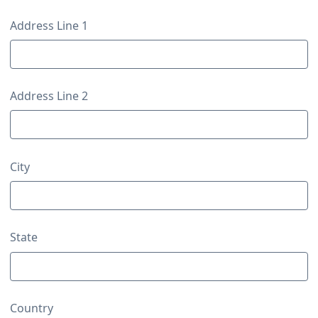
Contact Details
Address Line 1
Address Line 2
City
State
Country