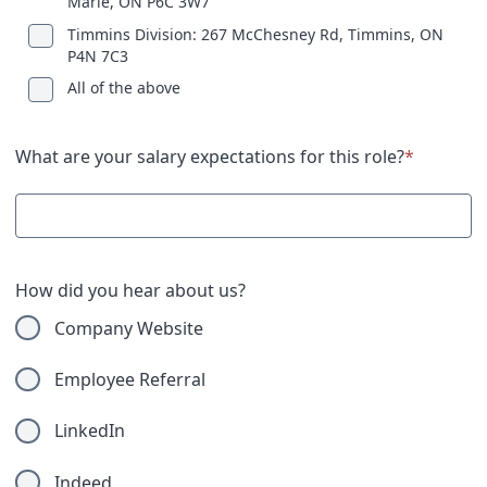
Marie, ON P6C 3W7
Timmins Division: 267 McChesney Rd, Timmins, ON
P4N 7C3
All of the above
What are your salary expectations for this role?
*
How did you hear about us?
Company Website
Employee Referral
LinkedIn
Indeed