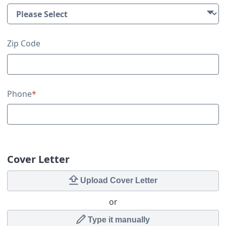
Zip Code
Phone
*
Cover Letter
Upload Cover Letter
or
Type it manually